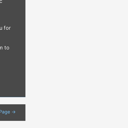
c
u for
m to
 Page
→