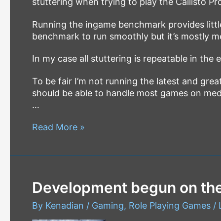
stuttering when trying to play the Callisto Pr
Running the ingame benchmark provides little
benchmark to run smoothly but it’s mostly m
In my case all stuttering is repeatable in th
To be fair I’m not running the latest and g
should be able to handle most games on medi
…
The
Read More »
Callisto
Protocol
–
PC
Development begun on the
Performance
Fix
By
Kenadian
/
Gaming
,
Role Playing Games
/