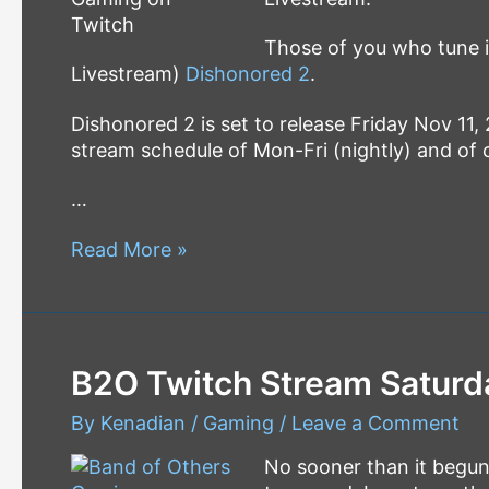
Those of you who tune in
Livestream)
Dishonored 2
.
Dishonored 2 is set to release Friday Nov 11, 
stream schedule of Mon-Fri (nightly) and of
…
Saturday
Read More »
Afternoon
LiveStream
–
Dishonored
B2O Twitch Stream Saturd
2
By
Kenadian
/
Gaming
/
Leave a Comment
No sooner than it begu