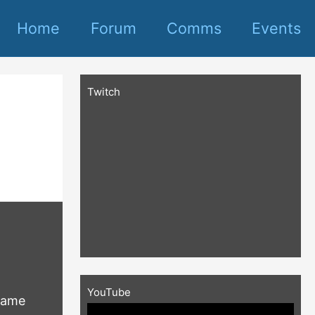
Home
Forum
Comms
Events
Twitch
YouTube
frame