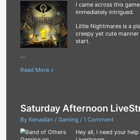
I came across this game
immediately intrigued.
Little Nightmares is a p
creepy yet cute manner it
start.
…
Little
Read More »
Nightmares
Let’s
Play
–
Saturday Afternoon LiveSt
Walkthrough
By
Kenadian
/
Gaming
/
1 Comment
Hey all, I need your hel
Livestream.