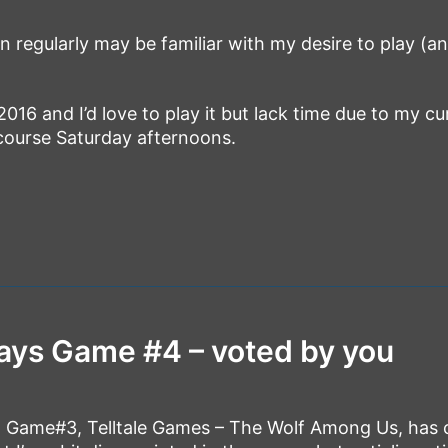
 regularly may be familiar with my desire to play (a
2016 and I’d love to play it but lack time due to my cu
 course Saturday afternoons.
ays Game #4 – voted by you
n Game#3, Telltale Games – The Wolf Among Us, has