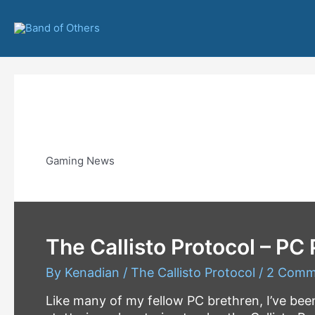
Skip
to
content
Gaming
Gaming News
The Callisto Protocol – PC
By
Kenadian
/
The Callisto Protocol
/
2 Comm
Like many of my fellow PC brethren, I’ve be