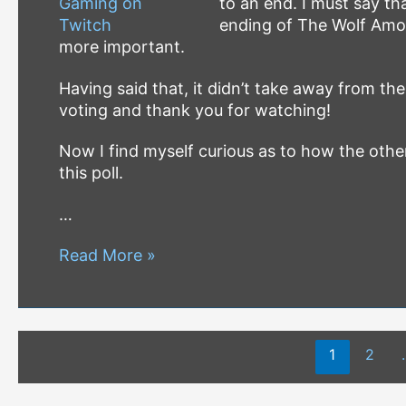
to an end. I must say th
ending of The Wolf Amon
more important.
Having said that, it didn’t take away from the
voting and thank you for watching!
Now I find myself curious as to how the othe
this poll.
…
B2O
Read More »
Twitch
Stream
Saturdays
Posts
Game
1
2
pagination
#4
–