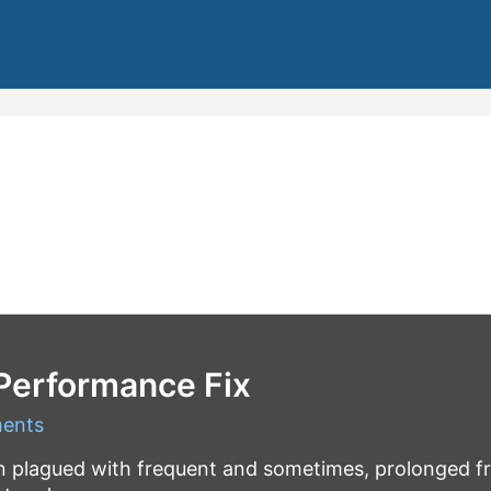
 Performance Fix
ents
en plagued with frequent and sometimes, prolonged 