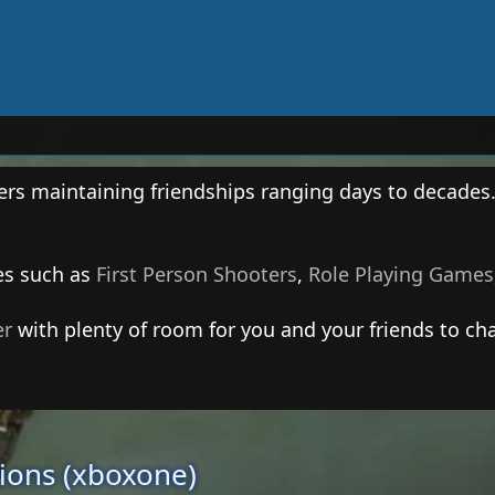
ers maintaining friendships ranging days to decades
es such as
First Person Shooters
,
Role Playing Games
er
with plenty of room for you and your friends to cha
tions (xboxone)