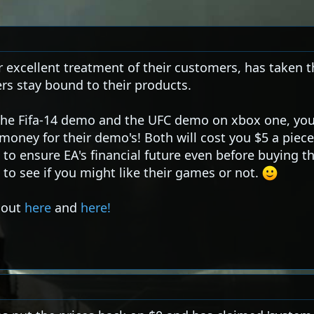
r excellent treatment of their customers, has taken t
rs stay bound to their products.
r the Fifa-14 demo and the UFC demo on xbox one, yo
oney for their demo's! Both will cost you $5 a piece
e to ensure EA's financial future even before buying th
to see if you might like their games or not.
t out
here
and
here!