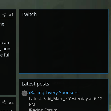
Twitch
#1
he
u can
, and
e full
Latest posts
iRacing Livery Sponsors
Latest: Skid_Marc_
Yesterday at 6:12
#2
PM
iRacing Forum