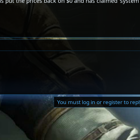
as put the prices back on $0 and has claimed 'system 
You must log in or register to rep