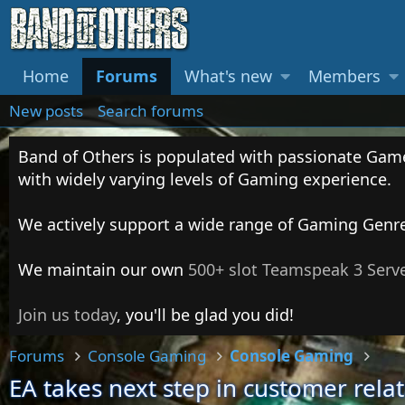
Home
Forums
What's new
Members
New posts
Search forums
Band of Others is populated with passionate Gam
with widely varying levels of Gaming experience.
We actively support a wide range of Gaming Genr
We maintain our own
500+ slot Teamspeak 3 Serv
Join us today
, you'll be glad you did!
Forums
Console Gaming
Console Gaming
EA takes next step in customer rela