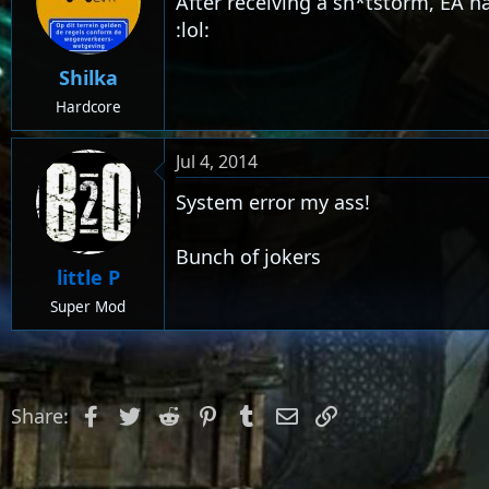
After receiving a sh*tstorm, EA h
:lol:
Shilka
Hardcore
Jul 4, 2014
System error my ass!
Bunch of jokers
little P
Super Mod
Facebook
Twitter
Reddit
Pinterest
Tumblr
Email
Link
Share: