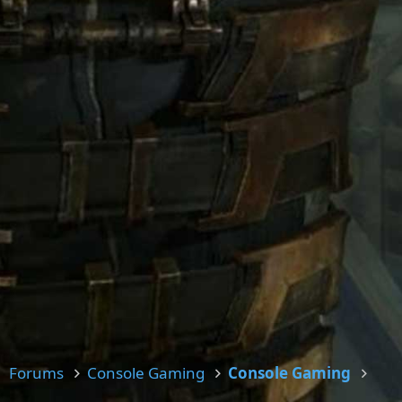
Forums
Console Gaming
Console Gaming