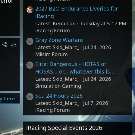
error'
2027 B2O Endurance Liveries for
iRacing
Latest: Kenadian
Tuesday at 5:17 PM
iRacing Forum
Gray Zone Warfare
#3
Latest: Skid_Marc_
Jul 24, 2026
Milsim Forum
Elite: Dangerous - HOTAS or
HOSAS... or... whatever this is...
Latest: Skid_Marc_
Jul 24, 2026
Simulation Gaming
Spa 24 Hours 2026
ly here.
Latest: Skid_Marc_
Jul 7, 2026
iRacing Forum
iRacing Special Events 2026