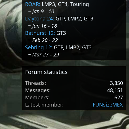
ROAR:
LMP3, GT4, Touring
~ Jan 9 - 10
Daytona 24:
GTP, LMP2, GT3
~ Jan 16 - 18
Bathurst 12:
GT3
~ Feb 20 - 22
Sebring 12:
GTP, LMP2, GT3
~ Mar 27 - 29
Forum statistics
Threads
3,850
Messages
48,151
Members
627
Latest member
FUNsizeMEX