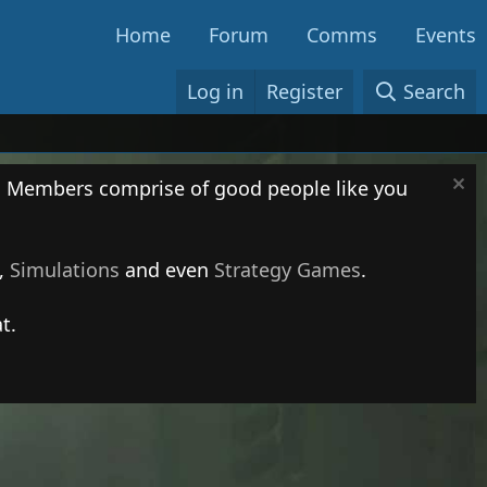
Home
Forum
Comms
Events
Log in
Register
Search
. Members comprise of good people like you
,
Simulations
and even
Strategy Games
.
t.