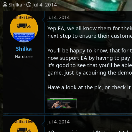
T
S
Shilka
Jul 4, 2014
h
t
Jul 4, 2014
r
a
e
r
Yep EA, we all know them for thei
a
t
next step to ensure their custome
d
d
s
a
Shilka
You'll be happy to know, that fo
t
t
Hardcore
now support EA by having to pay m
a
e
it's good to see that you'll be abl
r
t
game, just by acquiring the demo 
e
r
Have a look at the pic, or check i
Jul 4, 2014