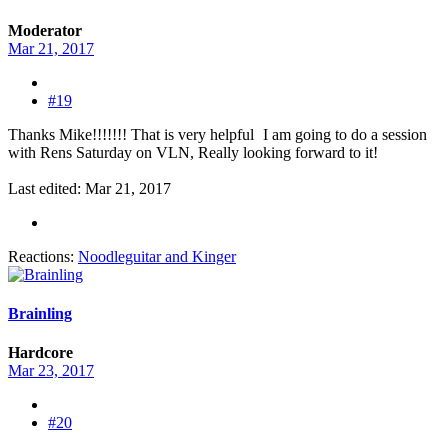
Moderator
Mar 21, 2017
#19
Thanks Mike!!!!!!! That is very helpful
I am going to do a session
with Rens Saturday on VLN, Really looking forward to it!
Last edited:
Mar 21, 2017
Reactions:
Noodleguitar
and
Kinger
Brainling
Hardcore
Mar 23, 2017
#20