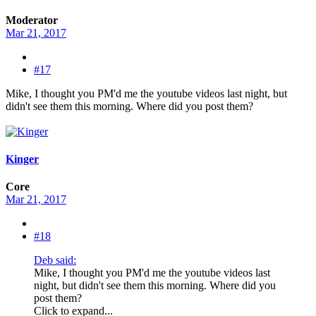
Moderator
Mar 21, 2017
#17
Mike, I thought you PM'd me the youtube videos last night, but
didn't see them this morning. Where did you post them?
Kinger
Core
Mar 21, 2017
#18
Deb said:
Mike, I thought you PM'd me the youtube videos last
night, but didn't see them this morning. Where did you
post them?
Click to expand...