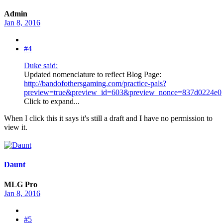
Admin
Jan 8, 2016
#4
Duke said:
Updated nomenclature to reflect Blog Page:
http://bandofothersgaming.com/practice-pals?
preview=true&preview_id=603&preview_nonce=837d0224e0
Click to expand...
When I click this it says it's still a draft and I have no permission to
view it.
Daunt
MLG Pro
Jan 8, 2016
#5