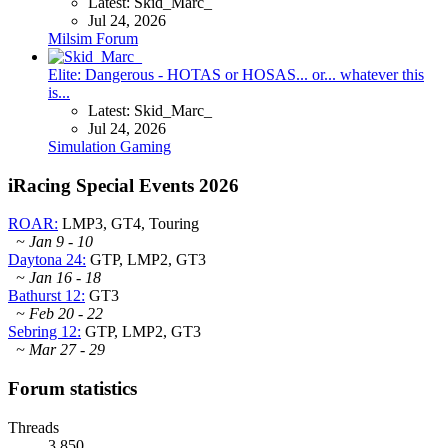
Latest: Skid_Marc_
Jul 24, 2026
Milsim Forum
Elite: Dangerous - HOTAS or HOSAS... or... whatever this
is...
Latest: Skid_Marc_
Jul 24, 2026
Simulation Gaming
iRacing Special Events 2026
ROAR:
LMP3, GT4, Touring
~ Jan 9 - 10
Daytona 24:
GTP, LMP2, GT3
~ Jan 16 - 18
Bathurst 12:
GT3
~ Feb 20 - 22
Sebring 12:
GTP, LMP2, GT3
~ Mar 27 - 29
Forum statistics
Threads
3,850