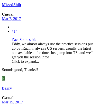
MissedShift
Casual
Mar 7, 2017
#14
Zac_Sonic said:
Eddy, we almost always use the practice sessions put
up by iRacing, always US servers, usually the latest
one available at the time. Just jump into TS, and we'll
get you the session info!
Click to expand...
Sounds good, Thanks!!
B
Barry
Casual
Mar 15, 2017