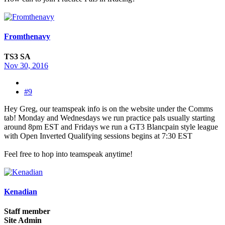
Fromthenavy
TS3 SA
Nov 30, 2016
#9
Hey Greg, our teamspeak info is on the website under the Comms
tab! Monday and Wednesdays we run practice pals usually starting
around 8pm EST and Fridays we run a GT3 Blancpain style league
with Open Inverted Qualifying sessions begins at 7:30 EST
Feel free to hop into teamspeak anytime!
Kenadian
Staff member
Site Admin