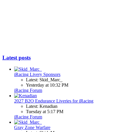
Latest posts
iRacing Livery Sponsors
Latest: Skid_Marc_
Yesterday at 10:32 PM
iRacing Forum
2027 B2O Endurance Liveries for iRacing
Latest: Kenadian
Tuesday at 5:17 PM
iRacing Forum
Gray Zone Warfare