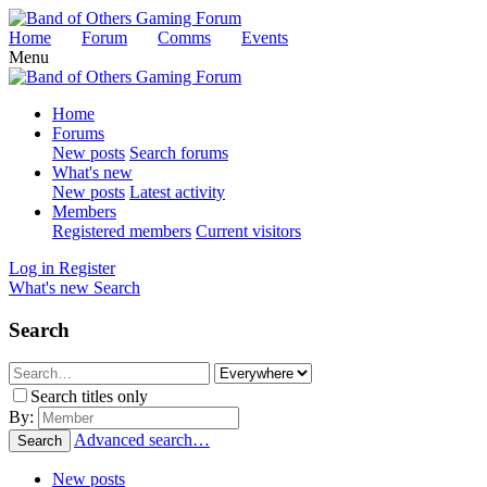
Home
Forum
Comms
Events
Menu
Home
Forums
New posts
Search forums
What's new
New posts
Latest activity
Members
Registered members
Current visitors
Log in
Register
What's new
Search
Search
Search titles only
By:
Advanced search…
Search
New posts