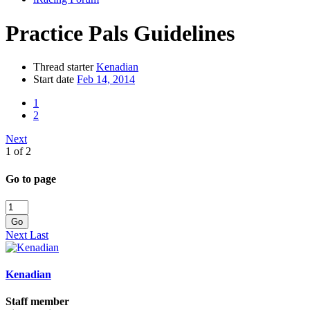
Practice Pals Guidelines
Thread starter
Kenadian
Start date
Feb 14, 2014
1
2
Next
1 of 2
Go to page
Go
Next
Last
Kenadian
Staff member