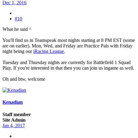
Dec 1, 2016
#10
What he said ^
You'll find us in Teamspeak most nights starting at 8 PM EST (some
are on earlier). Mon, Wed, and Friday are Practice Pals with Friday
night being our
iRacing League
.
Tuesday and Thursday nights are currently for Battlefield 1 Squad
Play. If you're interested in that then you can join us ingame as well.
Oh and btw, welcome
Kenadian
Staff member
Site Admin
Jan 4, 2017