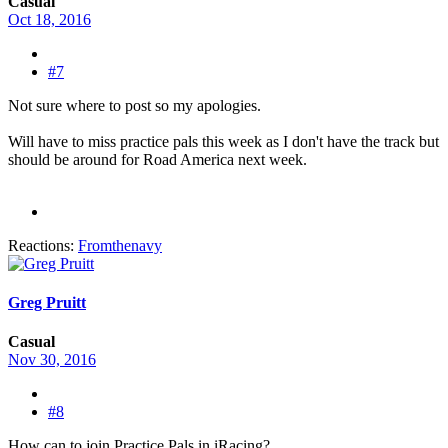
Casual
Oct 18, 2016
#7
Not sure where to post so my apologies.
Will have to miss practice pals this week as I don't have the track but
should be around for Road America next week.
Reactions:
Fromthenavy
Greg Pruitt
Casual
Nov 30, 2016
#8
How can to join Practice Pals in iRacing?