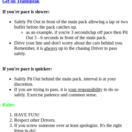
Get on Teamspeak
If you're pace is slower:
Safely Pit Out in front of the main pack allowing a lap or two
buffer before the pack catches up.
as an example, if you're 3 seconds/lap off pace then Pit
Out 3 - 6 seconds in front of the main pack.
Drive your line and don't worry about the cars behind you.
Remember, it is
always
up to the chasing Driver to pass
safely.
If you're pace is quicker:
Safely Pit Out behind the main pack, interval is at your
discretion.
If you are trying to pass, it is
your responsibility
to do so
safely. Exercise patience and common sense.
Rules:
HAVE FUN!
Respect other Drivers.
If you screw someone over at least apologize. It's the right
thing to do!