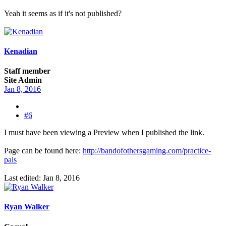
Yeah it seems as if it's not published?
Kenadian
Staff member
Site Admin
Jan 8, 2016
#6
I must have been viewing a Preview when I published the link.
Page can be found here:
http://bandofothersgaming.com/practice-
pals
Last edited:
Jan 8, 2016
Ryan Walker