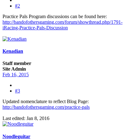
#2
Practice Pals Program discussions can be found here:
http://bandofothersgaming.com/forum/showthread.php/1791-
iRacing-Practice-Pals-Discussion
Kenadian
Staff member
Site Admin
Feb 16, 2015
#3
Updated nomenclature to reflect Blog Page:
http://bandofothersgaming.com/practice-pals
Last edited:
Jan 8, 2016
Noodleguitar