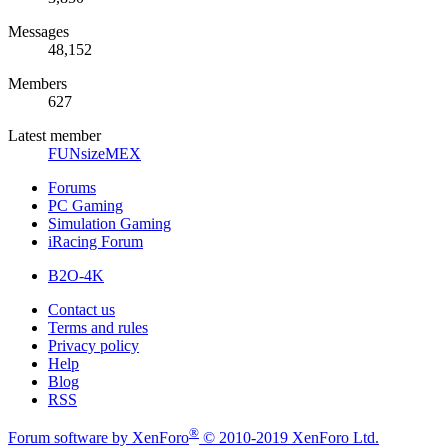
Messages
48,152
Members
627
Latest member
FUNsizeMEX
Forums
PC Gaming
Simulation Gaming
iRacing Forum
B2O-4K
Contact us
Terms and rules
Privacy policy
Help
Blog
RSS
®
Forum software by XenForo
© 2010-2019 XenForo Ltd.