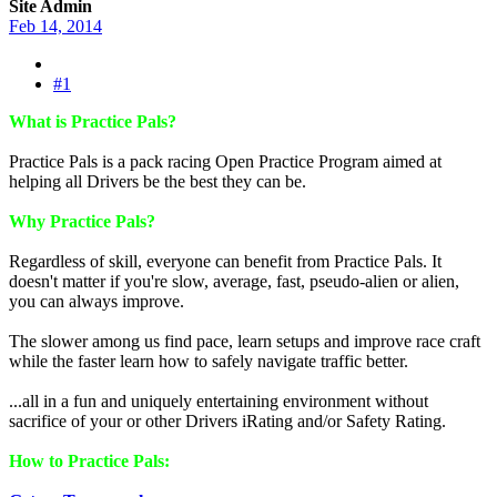
Site Admin
Feb 14, 2014
#1
What is Practice Pals?
Practice Pals is a pack racing Open Practice Program aimed at
helping all Drivers be the best they can be.
Why Practice Pals?
Regardless of skill, everyone can benefit from Practice Pals. It
doesn't matter if you're slow, average, fast, pseudo-alien or alien,
you can always improve.
The slower among us find pace, learn setups and improve race craft
while the faster learn how to safely navigate traffic better.
...all in a fun and uniquely entertaining environment without
sacrifice of your or other Drivers iRating and/or Safety Rating.
How to Practice Pals: