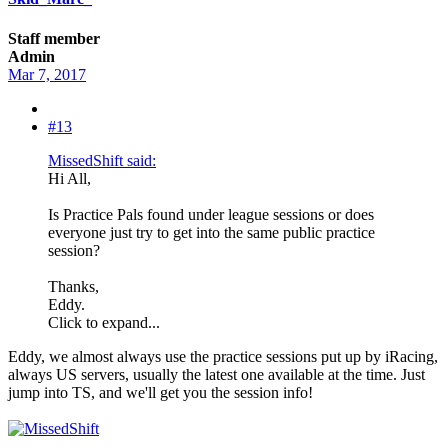
Staff member
Admin
Mar 7, 2017
#13
MissedShift said:
Hi All,
Is Practice Pals found under league sessions or does
everyone just try to get into the same public practice
session?
Thanks,
Eddy.
Click to expand...
Eddy, we almost always use the practice sessions put up by iRacing,
always US servers, usually the latest one available at the time. Just
jump into TS, and we'll get you the session info!