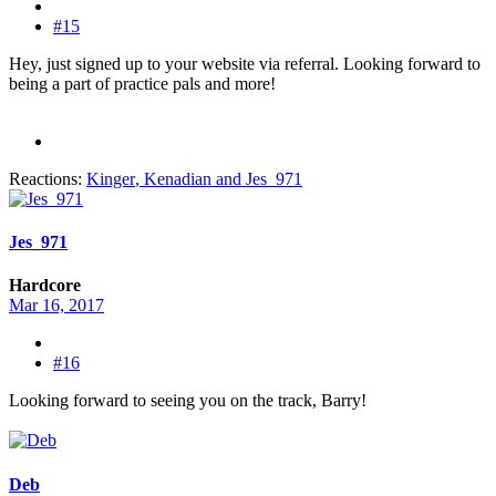
#15
Hey, just signed up to your website via referral. Looking forward to
being a part of practice pals and more!
Reactions:
Kinger
,
Kenadian
and
Jes_971
Jes_971
Hardcore
Mar 16, 2017
#16
Looking forward to seeing you on the track, Barry!
Deb