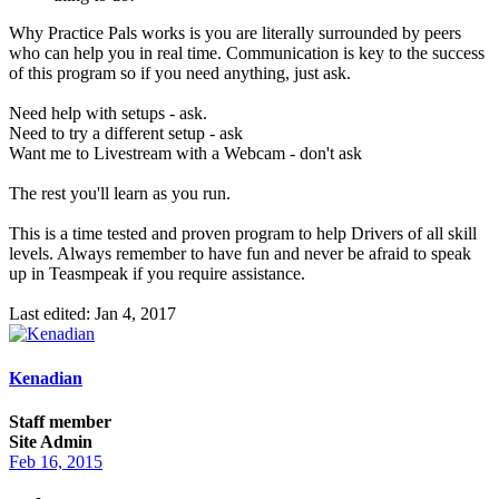
Why Practice Pals works is you are literally surrounded by peers
who can help you in real time. Communication is key to the success
of this program so if you need anything, just ask.
Need help with setups - ask.
Need to try a different setup - ask
Want me to Livestream with a Webcam - don't ask
The rest you'll learn as you run.
This is a time tested and proven program to help Drivers of all skill
levels. Always remember to have fun and never be afraid to speak
up in Teasmpeak if you require assistance.
Last edited:
Jan 4, 2017
Kenadian
Staff member
Site Admin
Feb 16, 2015