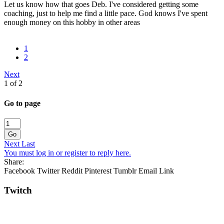
Let us know how that goes Deb. I've considered getting some
coaching, just to help me find a little pace. God knows I've spent
enough money on this hobby in other areas
1
2
Next
1 of 2
Go to page
Go
Next
Last
You must log in or register to reply here.
Share:
Facebook
Twitter
Reddit
Pinterest
Tumblr
Email
Link
Twitch