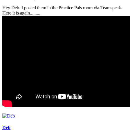
Hey Deb. I posted them in the Practice Pals room via Teamspeak.
Here it is again.........
Deb