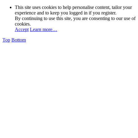
This site uses cookies to help personalise content, tailor your
experience and to keep you logged in if you register.
By continuing to use this site, you are consenting to our use of
cookies.
Accept
Learn more…
Top
Bottom