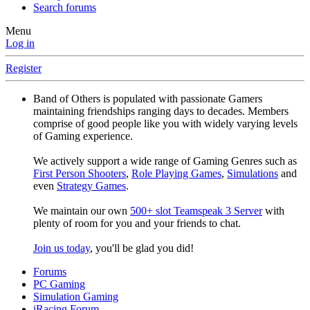
Search forums
Menu
Log in
Register
Band of Others is populated with passionate Gamers
maintaining friendships ranging days to decades. Members
comprise of good people like you with widely varying levels
of Gaming experience.
We actively support a wide range of Gaming Genres such as
First Person Shooters
,
Role Playing Games
,
Simulations
and
even
Strategy Games
.
We maintain our own
500+ slot Teamspeak 3 Server
with
plenty of room for you and your friends to chat.
Join us today
, you'll be glad you did!
Forums
PC Gaming
Simulation Gaming
iRacing Forum