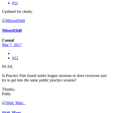
#11
Updated for clarity.
MissedShift
Casual
Mar 7, 2017
#12
Hi All,
Is Practice Pals found under league sessions or does everyone just
try to get into the same public practice session?
Thanks,
Eddy.
Skid_Marc_