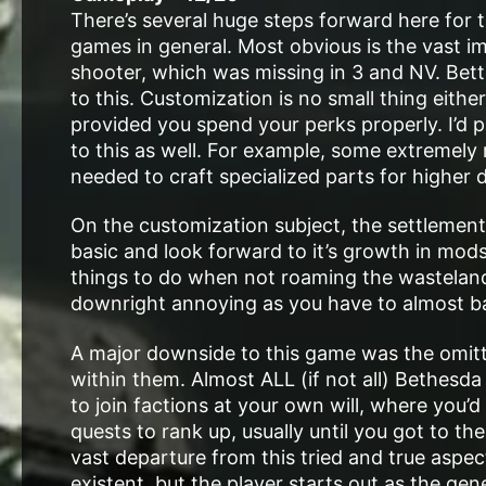
There’s several huge steps forward here for t
games in general. Most obvious is the vast im
shooter, which was missing in 3 and NV. Bett
to this. Customization is no small thing eith
provided you spend your perks properly. I’d pr
to this as well. For example, some extremely 
needed to craft specialized parts for higher 
On the customization subject, the settlements 
basic and look forward to it’s growth in mods
things to do when not roaming the wastelan
downright annoying as you have to almost ba
A major downside to this game was the omitti
within them. Almost ALL (if not all) Bethesd
to join factions at your own will, where you’
quests to rank up, usually until you got to th
vast departure from this tried and true aspec
existent, but the player starts out as the g