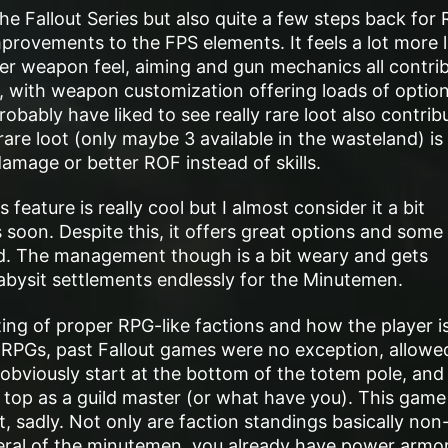
he Fallout Series but also quite a few steps back for
provements to the FPS elements. It feels a lot more l
er weapon feel, aiming and gun mechanics all contri
er, with weapon customization offering loads of option
obably have liked to see really rare loot also contrib
rare loot (only maybe 3 available in the wasteland) is
damage or better ROF instead of skills.
feature is really cool but I almost consider it a bit
 soon. Despite this, it offers great options and some
d. The management though is a bit weary and gets
bysit settlements endlessly for the Minutemen.
ng of proper RPG-like factions and how the player i
a RPGs, past Fallout games were no exception, allowe
d obviously start at the bottom of the totem pole, and
e top as a guild master (or what have you). This game 
t, sadly. Not only are faction standings basically non
eneral of the minutemen, you already have power armor