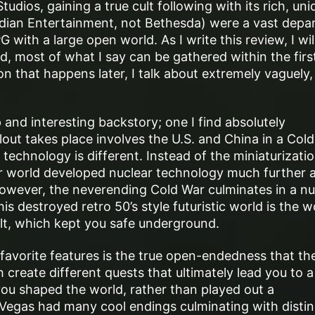
udios, gaining a true cult following with its rich, uni
dian Entertainment, not Bethesda) were a vast depar
with a large open world. As I write this review, I will
d, most of what I say can be gathered within the firs
 that happens later, I talk about extremely vaguely, 
p and interesting backstory; one I find absolutely
out takes place involves the U.S. and China in a Col
technology is different. Instead of the miniaturizatio
eir world developed nuclear technology much further 
However, the neverending Cold War culminates in a nu
is destroyed retro 50’s style futuristic world is the w
lt, which kept you safe underground.
 favorite features is the true open-endedness that th
 create different quests that ultimately lead you to a
 you shaped the world, rather than played out a
egas had many cool endings culminating with distin