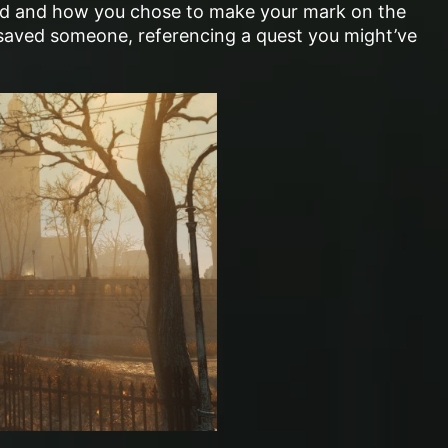
ed and how you chose to make your mark on the
aved someone, referencing a quest you might’ve