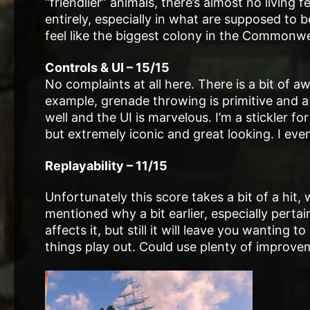
“friendlier” animals, there’s almost no living 
entirely, especially in what are supposed to b
feel like the biggest colony in the Commonwe
Controls & UI – 15/15
No complaints at all here. There is a bit of 
example, grenade throwing is primitive and a 
well and the UI is marvelous. I’m a stickler fo
but extremely iconic and great looking. I eve
Replayability – 11/15
Unfortunately this score takes a bit of a hit,
mentioned why a bit earlier, especially pertai
affects it, but still it will leave you wantin
things play out. Could use plenty of improve