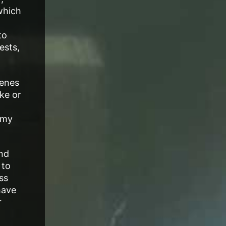
which
to
ests,
cenes
ke or
 my
and
 to
ss
have
r