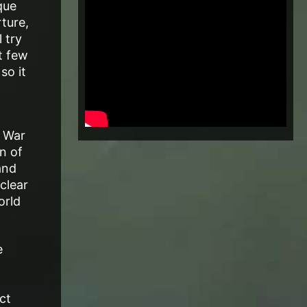
que
ture,
 try
t few
so it
d War
n of
and
clear
orld
e
ct