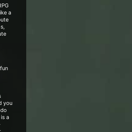
 RPG
ike a
bute
s,
ute
 fun
s
d you
 do
is a
-
,