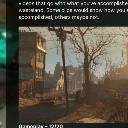
videos that go with what you’ve accomplish
wasteland. Some clips would show how you s
accomplished, others maybe not.
Gameplay – 12/20