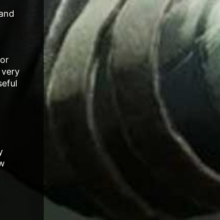
 and
for
 very
seful
y
ow