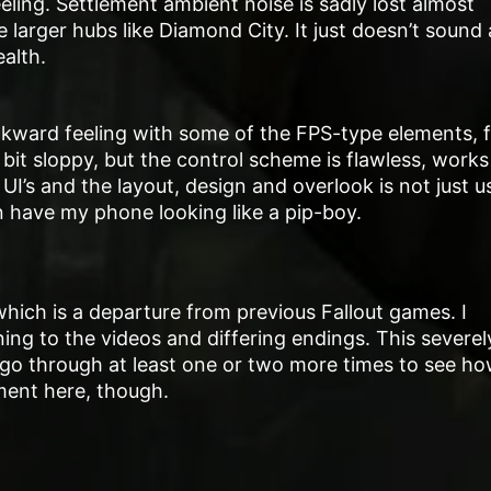
feeling. Settlement ambient noise is sadly lost almost
e larger hubs like Diamond City. It just doesn’t sound
alth.
awkward feeling with some of the FPS-type elements, 
bit sloppy, but the control scheme is flawless, works
r UI’s and the layout, design and overlook is not just u
n have my phone looking like a pip-boy.
 which is a departure from previous Fallout games. I
ning to the videos and differing endings. This severel
g to go through at least one or two more times to see h
ment here, though.