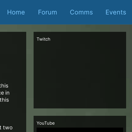
Home
Forum
Comms
Events
Twitch
this
ce in
this
YouTube
t two