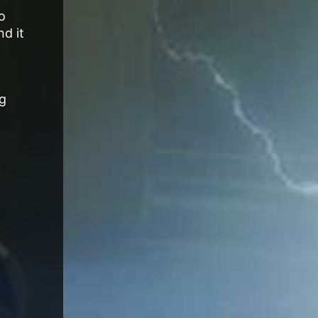
o
nd it
ng