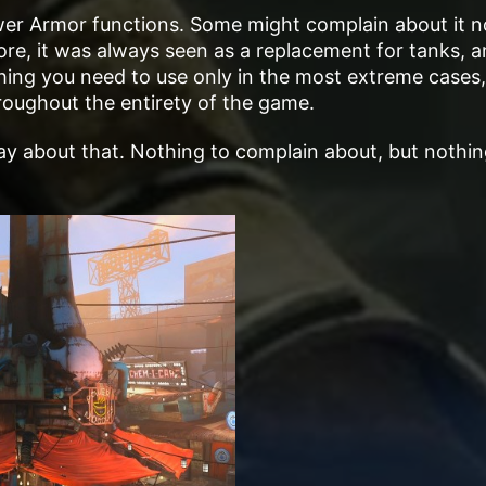
ower Armor functions. Some might complain about it n
 lore, it was always seen as a replacement for tanks, a
thing you need to use only in the most extreme cases,
oughout the entirety of the game.
ll say about that. Nothing to complain about, but nothi