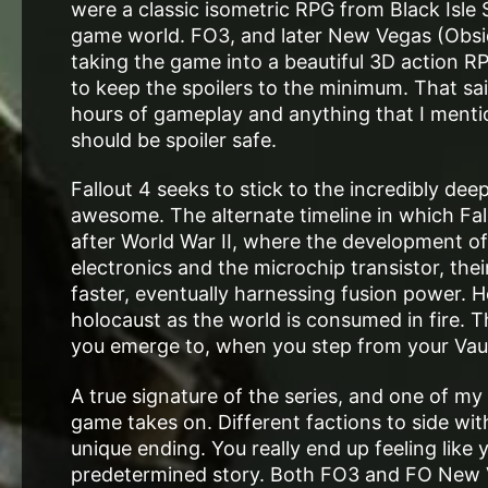
were a classic isometric RPG from Black Isle St
game world. FO3, and later New Vegas (Obsi
taking the game into a beautiful 3D action RPG 
to keep the spoilers to the minimum. That sai
hours of gameplay and anything that I mention
should be spoiler safe.
Fallout 4 seeks to stick to the incredibly dee
awesome. The alternate timeline in which Fall
after World War II, where the development of 
electronics and the microchip transistor, th
faster, eventually harnessing fusion power. 
holocaust as the world is consumed in fire. Th
you emerge to, when you step from your Vau
A true signature of the series, and one of my
game takes on. Different factions to side with
unique ending. You really end up feeling like
predetermined story. Both FO3 and FO New V