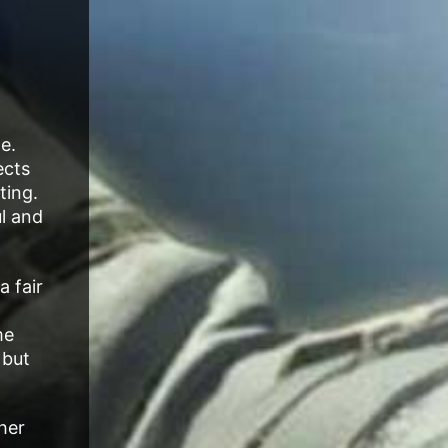
e.
ects
ting.
ul and
a fair
me
 but
her