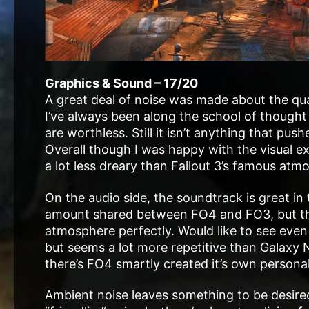
Graphics & Sound – 17/20
A great deal of noise was made about the qua
I’ve always been along the school of thought
are worthless. Still it isn’t anything that pu
Overall though I was happy with the visual ex
a lot less dreary than Fallout 3’s famous atm
On the audio side, the soundtrack is great in t
amount shared between FO4 and FO3, but the
atmosphere perfectly. Would like to see even 
but seems a lot more repetitive than Galaxy
there’s FO4 smartly created it’s own persona
Ambient noise leaves something to be desire