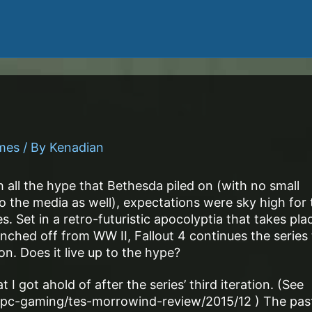
ames
/ By
Kenadian
 all the hype that Bethesda piled on (with no small
 the media as well), expectations were sky high for 
s. Set in a retro-futuristic apocolyptia that takes pla
anched off from WW II, Fallout 4 continues the series 
on. Does it live up to the hype?
 I got ahold of after the series’ third iteration. (See
pc-gaming/tes-morrowind-review/2015/12 ) The pas