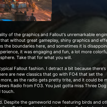
lity of the graphics and Fallout’s unremarkable engin
 that without great gameplay, shiny graphics and eff
shes the boundaries here, and sometimes it is disappoin
perience, it was engaging and fun, a lot more colorf
osphere. Take that for what you will.
ypical Fallout fashion. I detract a bit because there’s 
re are new classics that go with FO4 that set the
more, as the radio gets pretty trite, and it could be 
 News Radio from FO3. You just gotta miss Three Dog
l touch.
d. Despite the gameworld now featuring birds and ot