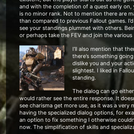
and with the completion of a quest early on,
is no minor rank. Not to mention there are m
than compared to previous Fallout games. I’d 
see your standings plummet with others. Bein
or perhaps take the FEV and join the variou
I’ll also mention that t
there’s something going
dislike you and your act
slightest. I liked in Fa
standing.
The dialog can go either
would rather see the entire response. It doesn
see charisma get more use, as it was a very m
having the specialized dialog options, for ex
an option to fix something I otherwise couldn’t
now. The simplification of skills and specializ