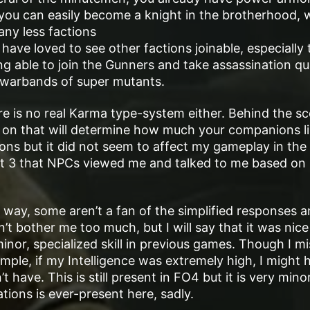
 you can easily become a knight in the brotherhood, 
any less factions
have loved to see other factions joinable, especially 
g able to join the Gunners and take assassination qu
s warbands of super mutants.
here is no real Karma type-system either. Behind the s
 on that will determine how much your companions li
ions but it did not seem to affect my gameplay in the
llout 3 that NPCs viewed me and talked to me based on
 way, some aren’t a fan of the simplified responses 
’t bother me too much, but I will say that it was nice
inor, specialized skill in previous games. Though I mi
ample, if my Intelligence was extremely high, I might 
 have. This is still present in FO4 but it is very mino
ations is ever-present here, sadly.