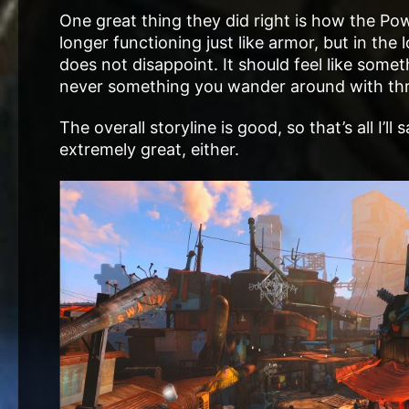
One great thing they did right is how the P
longer functioning just like armor, but in the
does not disappoint. It should feel like some
never something you wander around with thr
The overall storyline is good, so that’s all I’
extremely great, either.