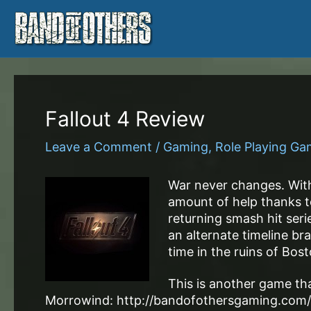
Skip
to
content
Fallout 4 Review
Leave a Comment
/
Gaming
,
Role Playing G
War never changes. With
amount of help thanks to
returning smash hit serie
an alternate timeline br
time in the ruins of Bost
This is another game that
Morrowind: http://bandofothersgaming.com/