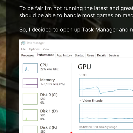
To be fair I’m not running the latest and g
should be able to handle most games on medi
So, I decided to open up Task Manager and m