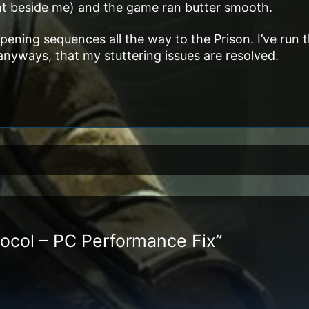
ight beside me) and the game ran butter smooth.
opening sequences all the way to the Prison. I’ve run t
 anyways, that my stuttering issues are resolved.
tocol – PC Performance Fix”