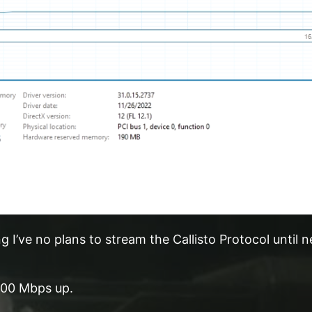
 I’ve no plans to stream the Callisto Protocol until n
100 Mbps up.