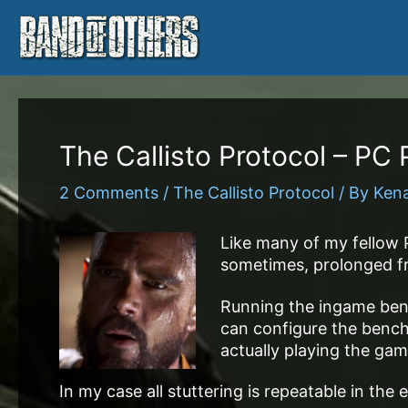
Skip
to
content
The Callisto Protocol – PC
2 Comments
/
The Callisto Protocol
/ By
Ken
Like many of my fellow 
sometimes, prolonged fra
Running the ingame benc
can configure the bench
actually playing the gam
In my case all stuttering is repeatable in th