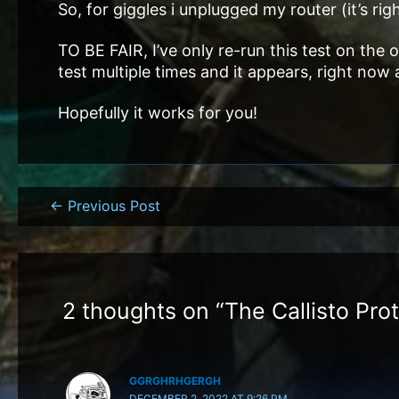
So, for giggles i unplugged my router (it’s r
TO BE FAIR, I’ve only re-run this test on the 
test multiple times and it appears, right now
Hopefully it works for you!
Post
←
Previous Post
navigation
2 thoughts on “The Callisto Pro
GGRGHRHGERGH
DECEMBER 2, 2022 AT 9:26 PM