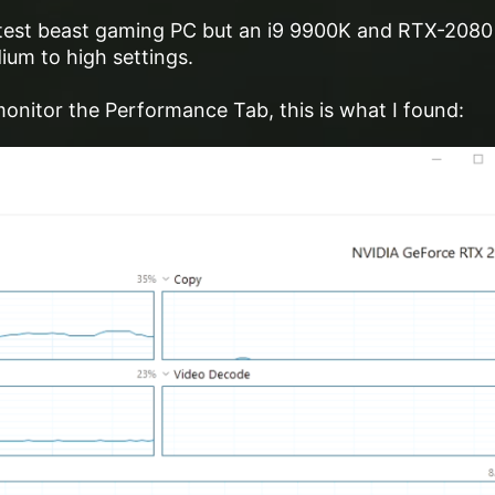
reatest beast gaming PC but an i9 9900K and RTX-2080
um to high settings.
onitor the Performance Tab, this is what I found: