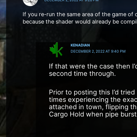
If you re-run the same area of the game of c
because the shader would already be compi
KENADIAN
DECEMBER 2, 2022 AT 9:40 PM
If that were the case then I’
second time through.
Prior to posting this I’d tri
times experiencing the exa
attached in town, flipping t
Cargo Hold when pipe burst,