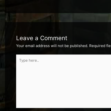
Leave a Comment
Your email address will not be published.
Required fi
Type
here..