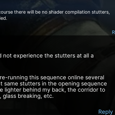
ourse there will be no shader compilation stutters,
led.
R
d not experience the stutters at all a
ed re-running this sequence online several
ct same stutters in the opening sequence
he lighter behind my back, the corridor to
 glass breaking, etc.
Reply