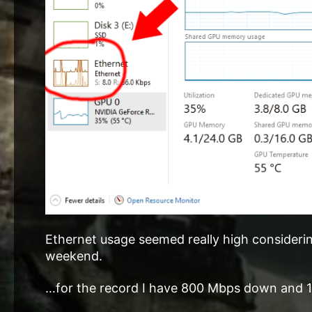
Ethernet usage seemed really high considering
weekend.
…for the record I have 800 Mbps down and 