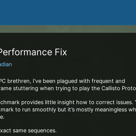
 Performance Fix
adian
PC brethren, I’ve been plagued with frequent and
me stuttering when trying to play the Callisto Proto
hmark provides little insight how to correct issues.
mark to run smoothly but it’s mostly meaningless w
e.
e exact same sequences.