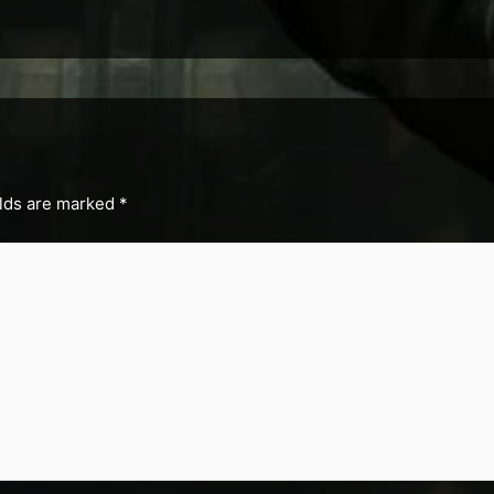
elds are marked
*