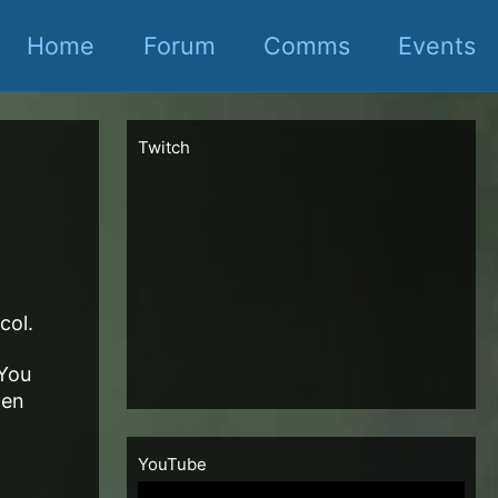
Home
Forum
Comms
Events
Twitch
col.
 You
hen
YouTube