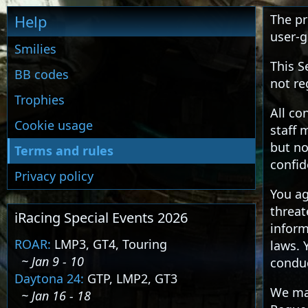
Help
The pr
user-g
Smilies
This S
BB codes
not re
Trophies
All co
Cookie usage
staff 
but no
Terms and rules
confid
Privacy policy
You ag
threat
iRacing Special Events 2026
inform
ROAR:
LMP3, GT4, Touring
laws. 
~ Jan 9 - 10
condu
Daytona 24:
GTP, LMP2, GT3
We may
~ Jan 16 - 18