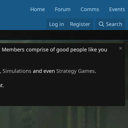
Home
Forum
Comms
Events
Log in
Register
Search
. Members comprise of good people like you
,
Simulations
and even
Strategy Games
.
t.