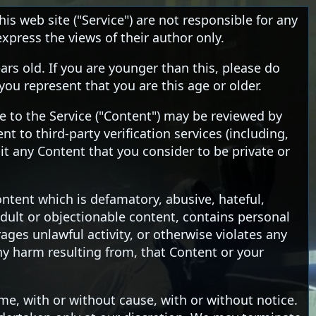
this web site ("Service") are not responsible for any
press the views of their author only.
ears old. If you are younger than this, please do
, you represent that you are this age or older.
e to the Service ("Content") may be reviewed by
 to third-party verification services (including,
it any Content that you consider to be private or
ontent which is defamatory, abusive, hateful,
adult or objectionable content, contains personal
ages unlawful activity, or otherwise violates any
any harm resulting from, that Content or your
, with or without cause, with or without notice.