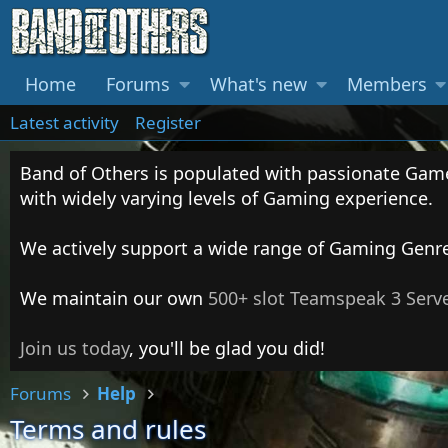
Home
Forums
What's new
Members
Latest activity
Register
Band of Others is populated with passionate Gam
with widely varying levels of Gaming experience.
We actively support a wide range of Gaming Genr
We maintain our own
500+ slot Teamspeak 3 Serv
Join us today
, you'll be glad you did!
Forums
Help
Terms and rules