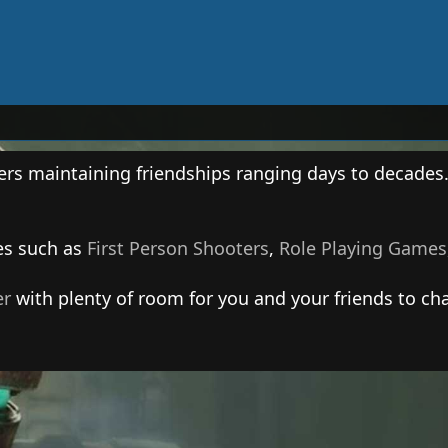
ers maintaining friendships ranging days to decades
es such as
First Person Shooters
,
Role Playing Games
er
with plenty of room for you and your friends to cha