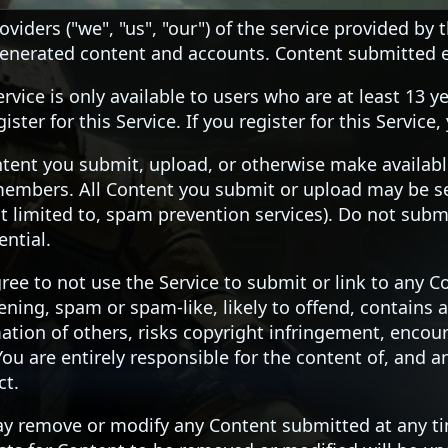
oviders ("we", "us", "our") of the service provided by 
enerated content and accounts. Content submitted ex
ervice is only available to users who are at least 13 y
gister for this Service. If you register for this Service
ntent you submit, upload, or otherwise make availabl
members. All Content you submit or upload may be sent
t limited to, spam prevention services). Do not subm
ential.
ree to not use the Service to submit or link to any C
ening, spam or spam-like, likely to offend, contains 
ation of others, risks copyright infringement, encour
You are entirely responsible for the content of, and 
ct.
 remove or modify any Content submitted at any time