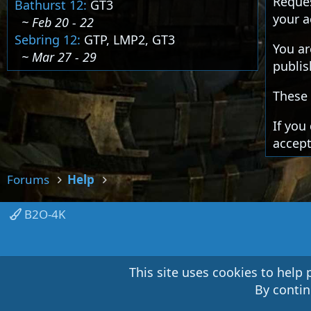
Reques
Bathurst 12:
GT3
your a
~ Feb 20 - 22
Sebring 12:
GTP, LMP2, GT3
You ar
~ Mar 27 - 29
publis
These 
If you
accept
Forums
Help
B2O-4K
This site uses cookies to help 
By contin