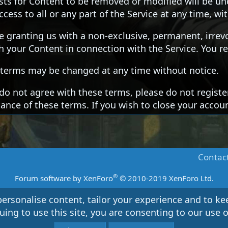
ts for Content to be removed or modified will be un
ccess to all or any part of the Service at any time, wi
e granting us with a non-exclusive, permanent, irrevoc
h your Content in connection with the Service. You re
terms may be changed at any time without notice.
 do not agree with these terms, please do not register
ance of these terms. If you wish to close your accou
Contac
®
Forum software by XenForo
© 2010-2019 XenForo Ltd.
personalise content, tailor your experience and to kee
uing to use this site, you are consenting to our use o