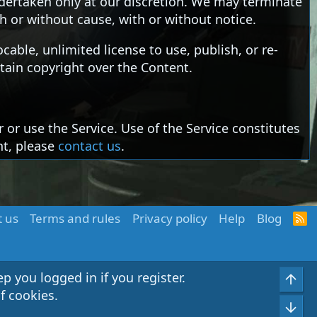
dertaken only at our discretion. We may terminate
th or without cause, with or without notice.
able, unlimited license to use, publish, or re-
tain copyright over the Content.
 or use the Service. Use of the Service constitutes
nt, please
contact us
.
t us
Terms and rules
Privacy policy
Help
Blog
R
S
S
p you logged in if you register.
Top
f cookies.
Bot