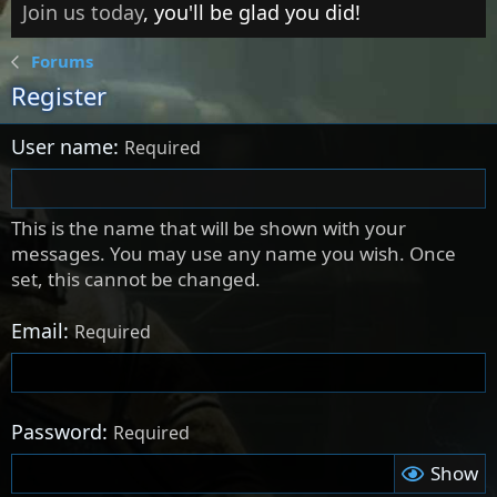
Join us today
, you'll be glad you did!
Forums
Register
User name
Required
This is the name that will be shown with your
messages. You may use any name you wish. Once
set, this cannot be changed.
Email
Required
Password
Required
Show