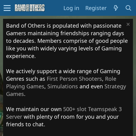
Log in
Register
Band of Others is populated with passionate
Gamers maintaining friendships ranging days
to decades. Members comprise of good people
like you with widely varying levels of Gaming
experience.
We actively support a wide range of Gaming
Genres such as
First Person Shooters
,
Role
Playing Games
,
Simulations
and even
Strategy
Games
.
We maintain our own
500+ slot Teamspeak 3
Server
with plenty of room for you and your
friends to chat.