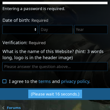
Entering a password is required.
Date of birth
Required
Verification
Required
What is the name of this Website? (hint: 3 words
long, logo is in the header image)
I agree to the
terms
and
privacy policy
.
(Please wait
16
seconds.)
Forums