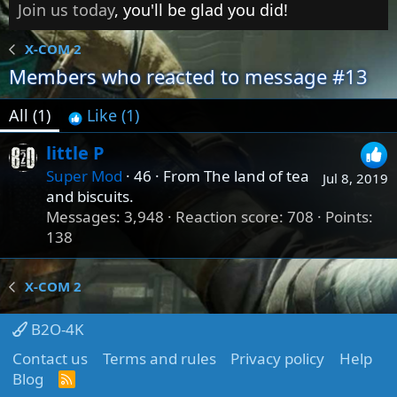
Join us today
, you'll be glad you did!
X-COM 2
Members who reacted to message #13
All
(1)
Like
(1)
little P
Super Mod
·
46
·
From
The land of tea
Jul 8, 2019
and biscuits.
Messages
3,948
Reaction score
708
Points
138
X-COM 2
B2O-4K
Contact us
Terms and rules
Privacy policy
Help
Blog
R
S