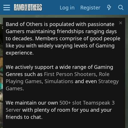
Log in
Register
Band of Others is populated with passionate
Gamers maintaining friendships ranging days
to decades. Members comprise of good people
like you with widely varying levels of Gaming
experience.
We actively support a wide range of Gaming
Genres such as
First Person Shooters
,
Role
Playing Games
,
Simulations
and even
Strategy
Games
.
We maintain our own
500+ slot Teamspeak 3
Server
with plenty of room for you and your
friends to chat.