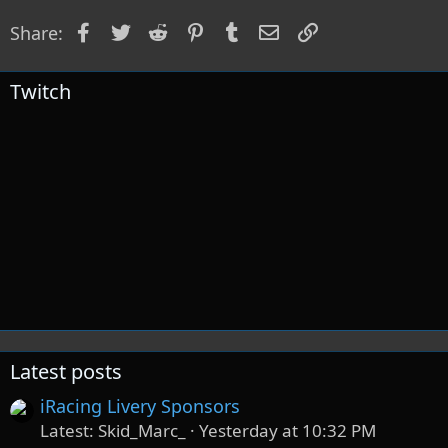
o
Facebook
Twitter
Reddit
Pinterest
Tumblr
Email
Link
Share:
n
s
:
Twitch
Latest posts
iRacing Livery Sponsors
Latest: Skid_Marc_
Yesterday at 10:32 PM