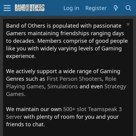
Log in
Register
Band of Others is populated with passionate
Gamers maintaining friendships ranging days
to decades. Members comprise of good people
like you with widely varying levels of Gaming
experience.
We actively support a wide range of Gaming
Genres such as
First Person Shooters
,
Role
Playing Games
,
Simulations
and even
Strategy
Games
.
We maintain our own
500+ slot Teamspeak 3
Server
with plenty of room for you and your
friends to chat.